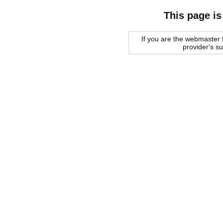
This page is
If you are the webmaster f
provider's s