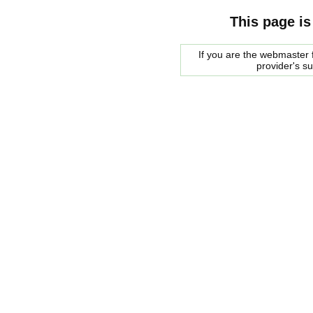
This page is
If you are the webmaster f
provider's s