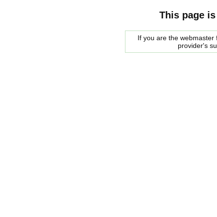
This page is
If you are the webmaster f
provider's s