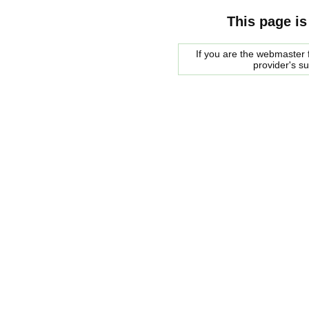
This page is
If you are the webmaster f
provider's s