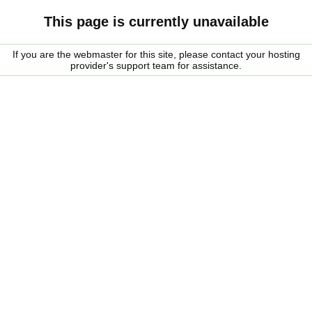
This page is currently unavailable
If you are the webmaster for this site, please contact your hosting
provider's support team for assistance.