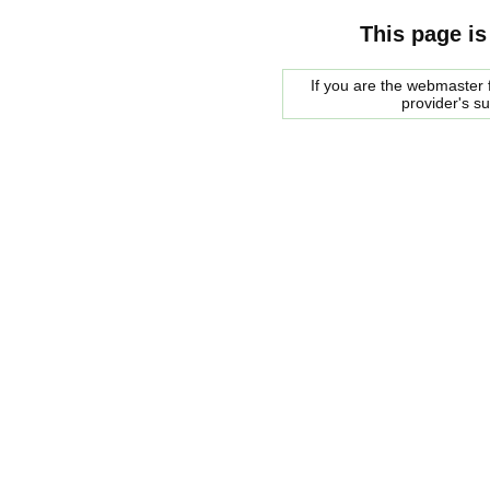
This page is
If you are the webmaster f
provider's s