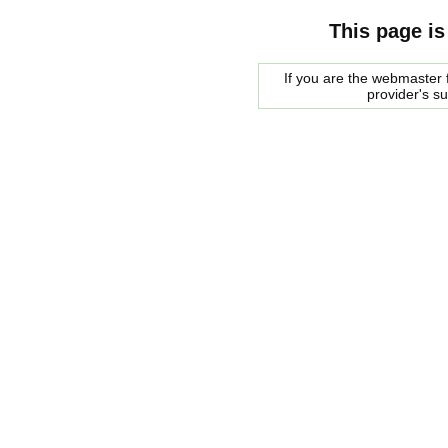
This page is
If you are the webmaster f
provider's s