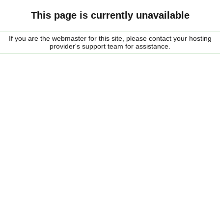
This page is currently unavailable
If you are the webmaster for this site, please contact your hosting
provider's support team for assistance.