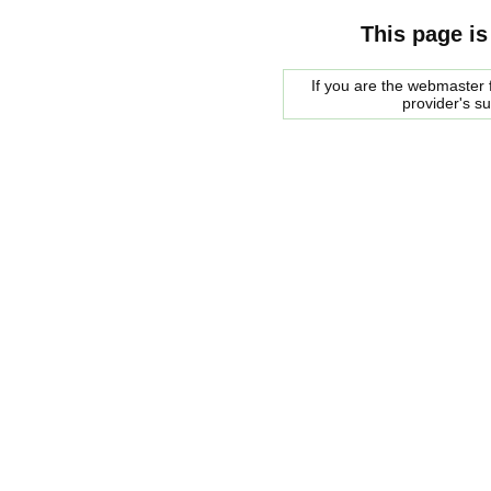
This page is
If you are the webmaster f
provider's s