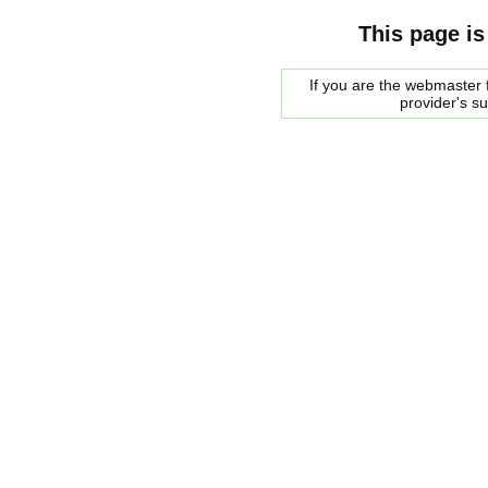
This page is
If you are the webmaster f
provider's s