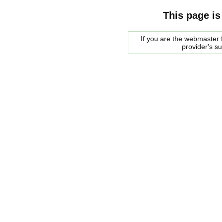
This page is
If you are the webmaster f
provider's s