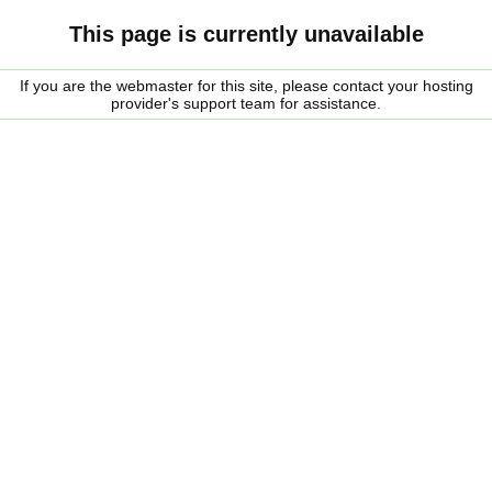
This page is currently unavailable
If you are the webmaster for this site, please contact your hosting
provider's support team for assistance.