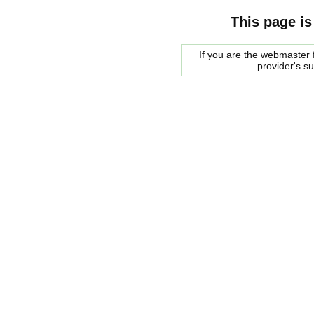
This page is
If you are the webmaster f
provider's s