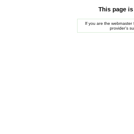
This page is
If you are the webmaster f
provider's s