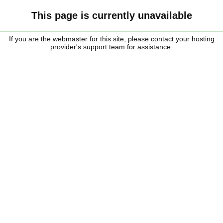
This page is currently unavailable
If you are the webmaster for this site, please contact your hosting
provider's support team for assistance.