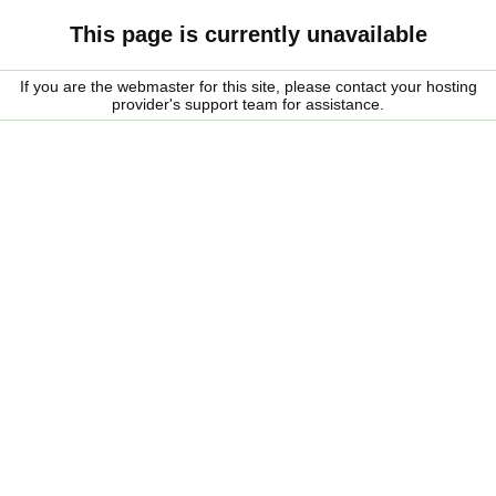
This page is currently unavailable
If you are the webmaster for this site, please contact your hosting
provider's support team for assistance.