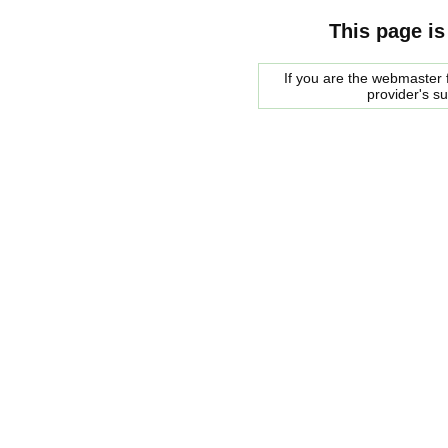
This page is
If you are the webmaster f
provider's s