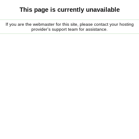
This page is currently unavailable
If you are the webmaster for this site, please contact your hosting
provider's support team for assistance.