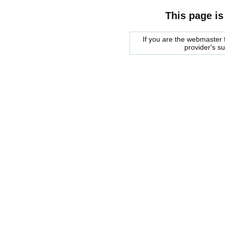
This page is
If you are the webmaster f
provider's s