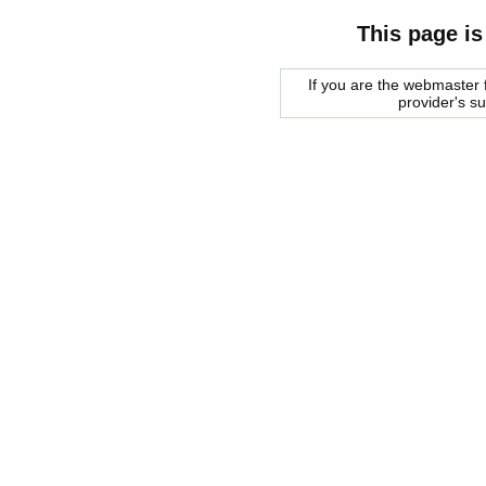
This page is
If you are the webmaster f
provider's s