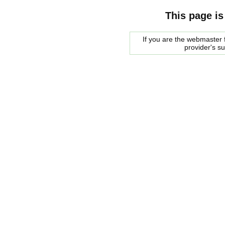
This page is
If you are the webmaster f
provider's s