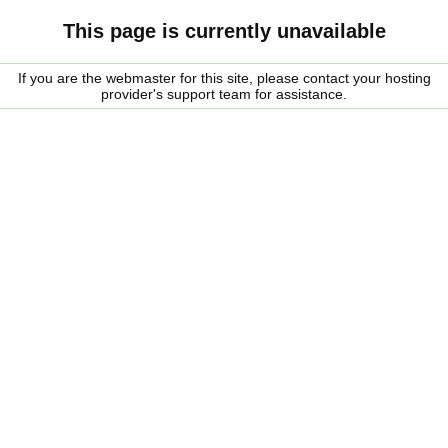
This page is currently unavailable
If you are the webmaster for this site, please contact your hosting
provider's support team for assistance.