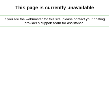
This page is currently unavailable
If you are the webmaster for this site, please contact your hosting
provider's support team for assistance.