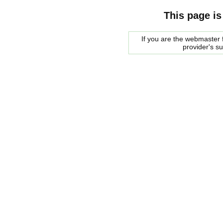
This page is
If you are the webmaster f
provider's s