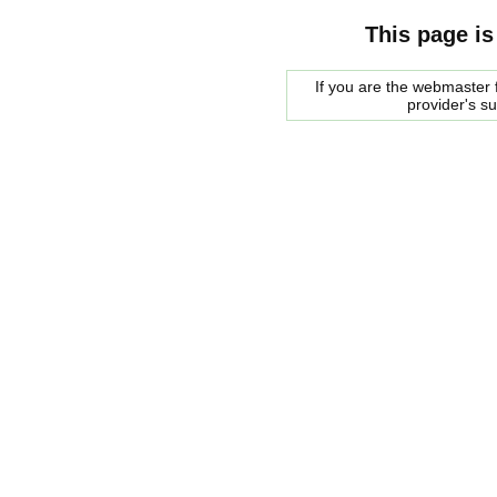
This page is
If you are the webmaster f
provider's s