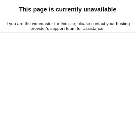
This page is currently unavailable
If you are the webmaster for this site, please contact your hosting
provider's support team for assistance.