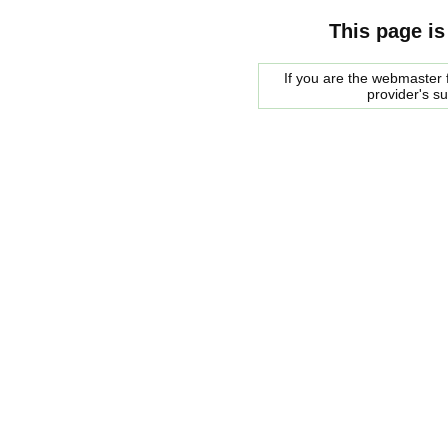
This page is
If you are the webmaster f
provider's s