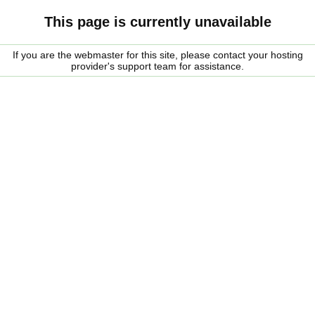
This page is currently unavailable
If you are the webmaster for this site, please contact your hosting
provider's support team for assistance.