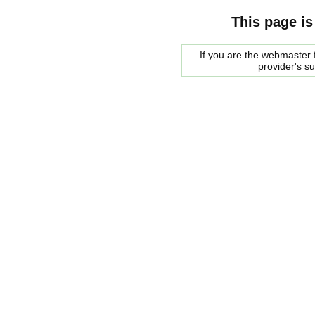
This page is
If you are the webmaster f
provider's s