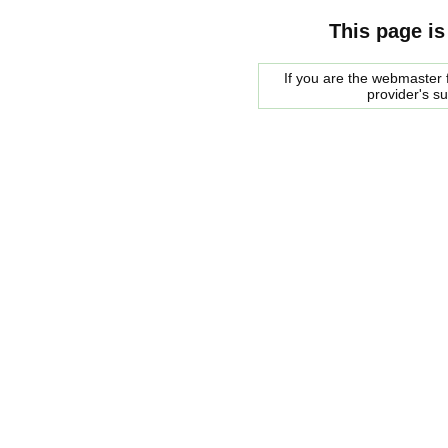
This page is
If you are the webmaster f
provider's s