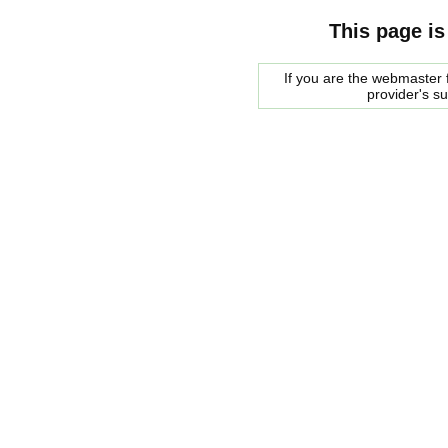
This page is
If you are the webmaster f
provider's s