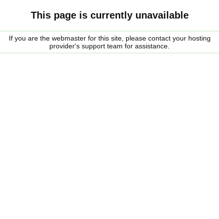
This page is currently unavailable
If you are the webmaster for this site, please contact your hosting
provider's support team for assistance.