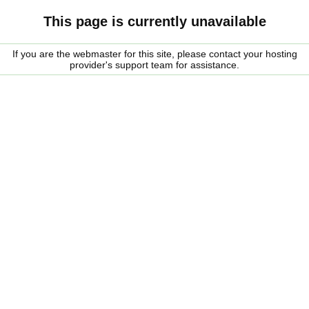
This page is currently unavailable
If you are the webmaster for this site, please contact your hosting
provider's support team for assistance.