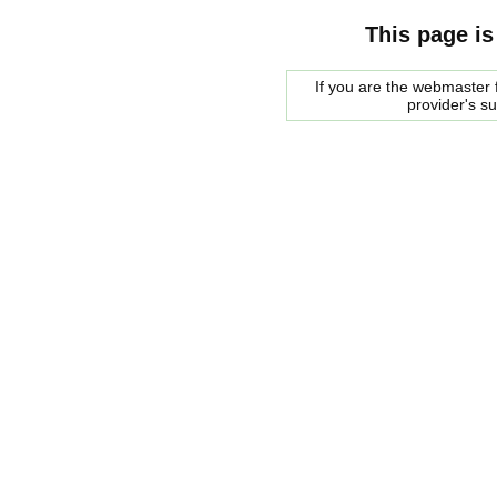
This page is
If you are the webmaster f
provider's s