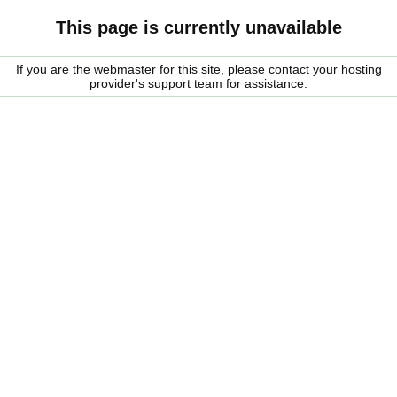
This page is currently unavailable
If you are the webmaster for this site, please contact your hosting
provider's support team for assistance.