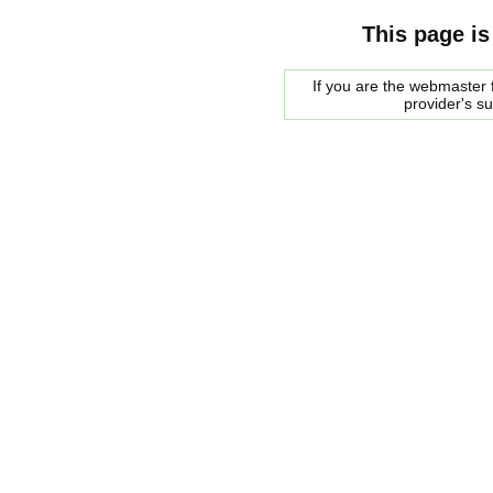
This page is
If you are the webmaster f
provider's s