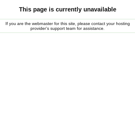
This page is currently unavailable
If you are the webmaster for this site, please contact your hosting
provider's support team for assistance.