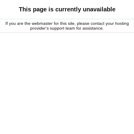
This page is currently unavailable
If you are the webmaster for this site, please contact your hosting
provider's support team for assistance.