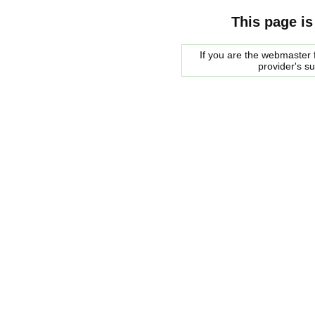
This page is
If you are the webmaster f
provider's s