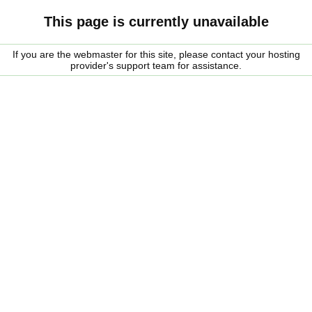
This page is currently unavailable
If you are the webmaster for this site, please contact your hosting
provider's support team for assistance.