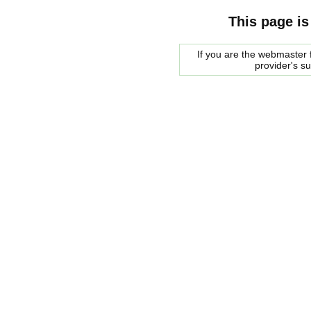
This page is
If you are the webmaster f
provider's s