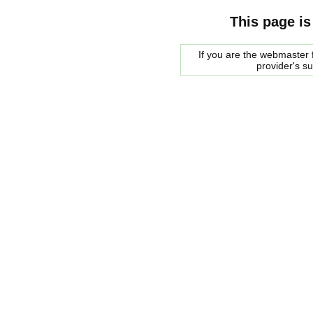
This page is
If you are the webmaster f
provider's s