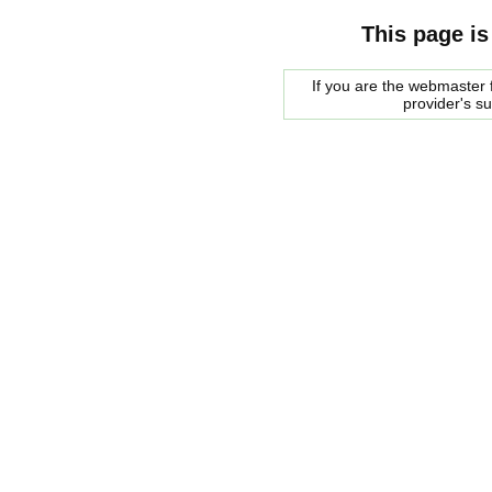
This page is
If you are the webmaster f
provider's s