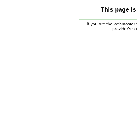
This page is
If you are the webmaster f
provider's s