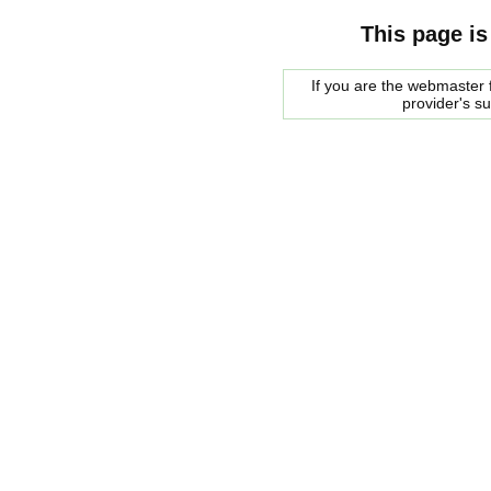
This page is
If you are the webmaster f
provider's s