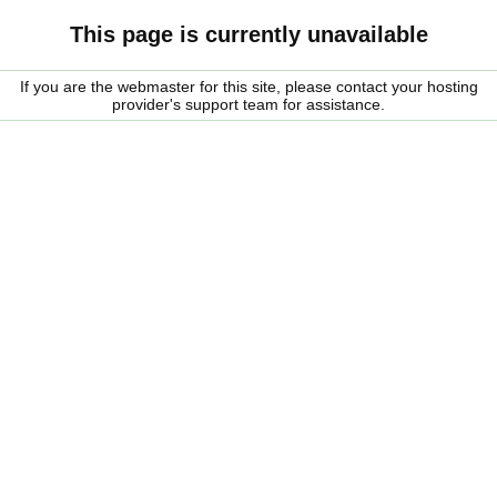
This page is currently unavailable
If you are the webmaster for this site, please contact your hosting
provider's support team for assistance.