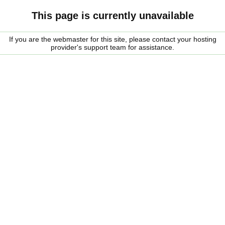
This page is currently unavailable
If you are the webmaster for this site, please contact your hosting
provider's support team for assistance.