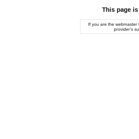
This page is
If you are the webmaster f
provider's s