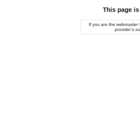
This page is
If you are the webmaster f
provider's s