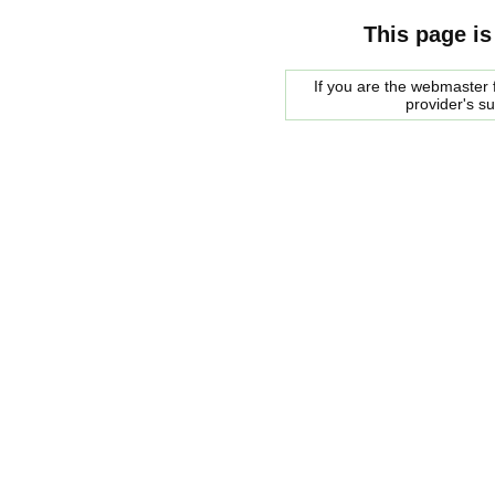
This page is
If you are the webmaster f
provider's s